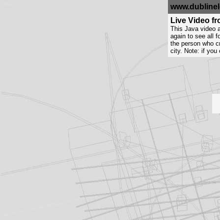
www.dublinel
Live Video f
This Java video a
again to see all 
the person who cr
city. Note: if yo