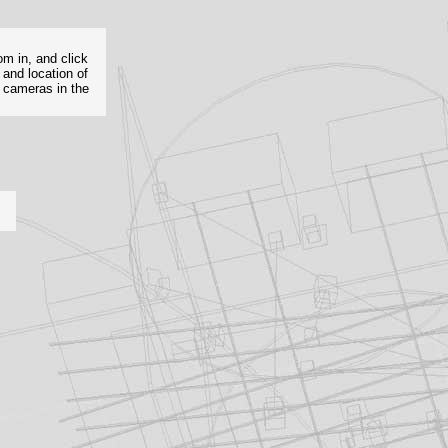
om in, and click
 and location of
e cameras in the