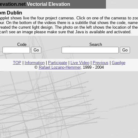
evation.net
Vectorial Elevation
rom Dublin
pplet shows live the four project cameras. Click on one of the cameras to zo
four. On the bottom of the videos there is a subtitle that shows the code, name
eated the current light design. The photo on the left shows the location of th
u can't see an image please make sure that Java is available and activated.
Code
Search
TOP
|
Information
|
Participate
|
Live Video
|
Previous
|
Gaeilge
©
Rafael Lozano-Hemmer
, 1999 - 2004